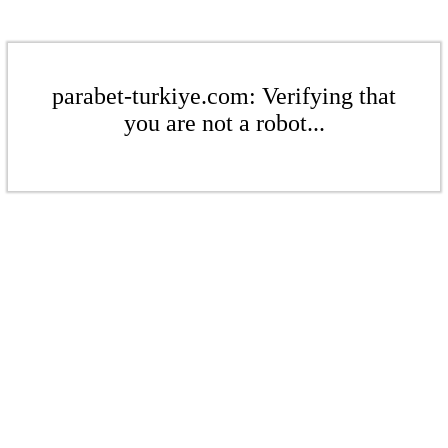
parabet-turkiye.com: Verifying that
you are not a robot...